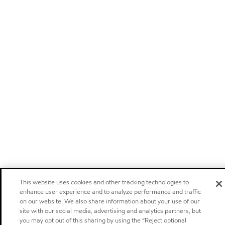
This website uses cookies and other tracking technologies to
enhance user experience and to analyze performance and traffic
on our website. We also share information about your use of our
site with our social media, advertising and analytics partners, but
you may opt out of this sharing by using the “Reject optional