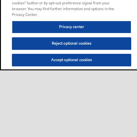
cookies” button or by opt-out preference signal from your
browser. You may find further information and options in the
Privacy Center.
Privacy center
Reject optional cookies
Accept optional cookies