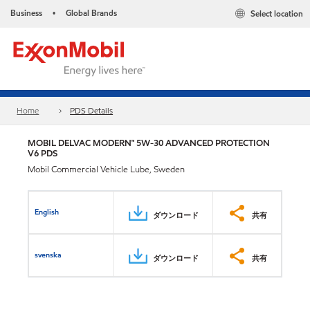
Business
Global Brands
Select location
•
Home
PDS Details
MOBIL DELVAC MODERN™ 5W-30 ADVANCED PROTECTION
V6 PDS
Mobil Commercial Vehicle Lube, Sweden
English
ダウンロード
共有
svenska
ダウンロード
共有