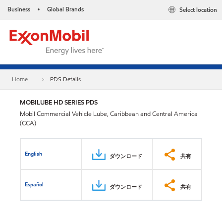
Business
Global Brands
Select location
•
Home
PDS Details
MOBILUBE HD SERIES PDS
Mobil Commercial Vehicle Lube, Caribbean and Central America
(CCA)
English
ダウンロード
共有
Español
ダウンロード
共有