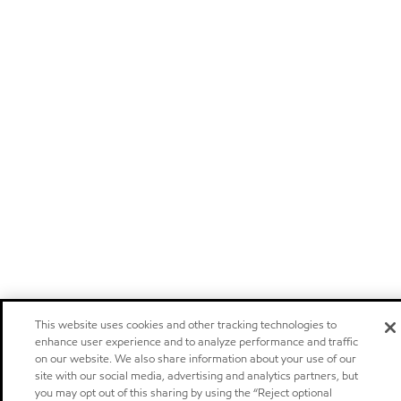
This website uses cookies and other tracking technologies to
enhance user experience and to analyze performance and traffic
on our website. We also share information about your use of our
site with our social media, advertising and analytics partners, but
you may opt out of this sharing by using the “Reject optional