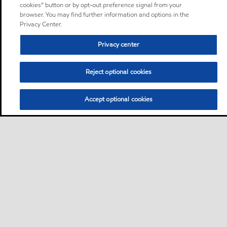
cookies” button or by opt-out preference signal from your
browser. You may find further information and options in the
Privacy Center.
Privacy center
Reject optional cookies
Accept optional cookies