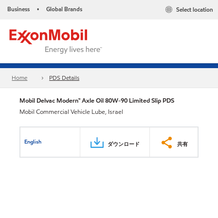
Business
Global Brands
Select location
•
Home
PDS Details
Mobil Delvac Modern™ Axle Oil 80W-90 Limited Slip PDS
Mobil Commercial Vehicle Lube, Israel
English
ダウンロード
共有