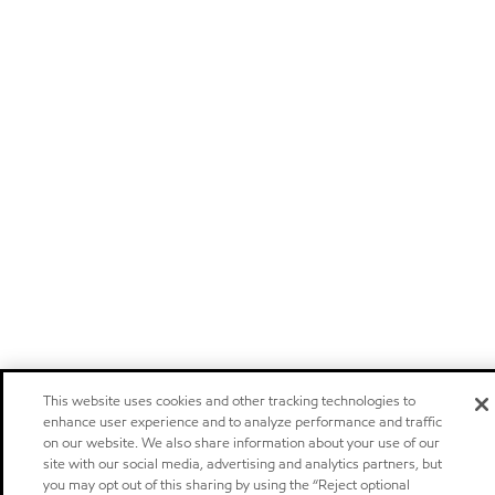
This website uses cookies and other tracking technologies to
enhance user experience and to analyze performance and traffic
on our website. We also share information about your use of our
site with our social media, advertising and analytics partners, but
you may opt out of this sharing by using the “Reject optional