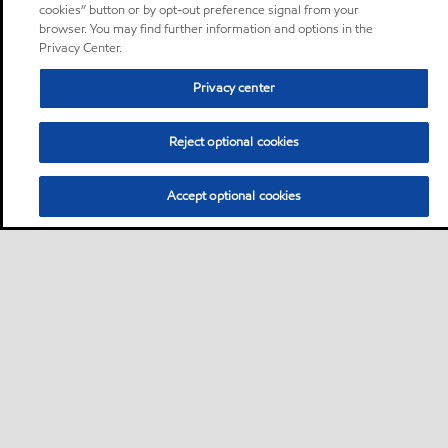
cookies” button or by opt-out preference signal from your
browser. You may find further information and options in the
Privacy Center.
Privacy center
Reject optional cookies
Accept optional cookies