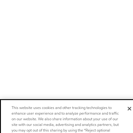
This website uses cookies and other tracking technologies to
enhance user experience and to analyze performance and traffic
on our website. We also share information about your use of our
site with our social media, advertising and analytics partners, but
you may opt out of this sharing by using the “Reject optional