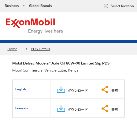
Business
Global Brands
Select location
•
Home
PDS Details
Mobil Delvac Modern™ Axle Oil 80W-90 Limited Slip PDS
Mobil Commercial Vehicle Lube, Kenya
English
ダウンロード
共有
Français
ダウンロード
共有