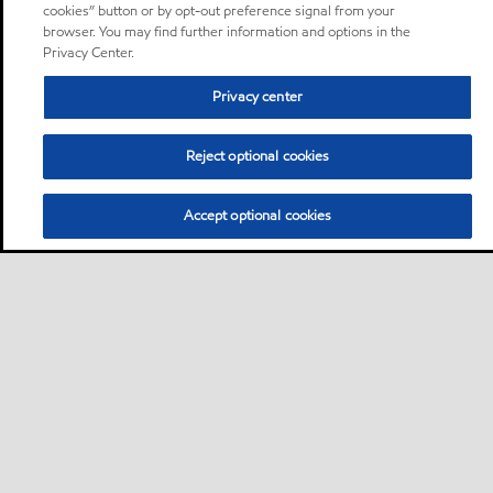
cookies” button or by opt-out preference signal from your
browser. You may find further information and options in the
Privacy Center.
Privacy center
Reject optional cookies
Accept optional cookies