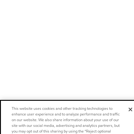
This website uses cookies and other tracking technologies to
enhance user experience and to analyze performance and traffic
on our website. We also share information about your use of our
site with our social media, advertising and analytics partners, but
you may opt out of this sharing by using the “Reject optional