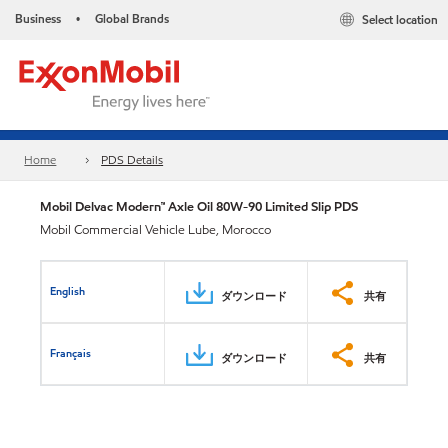
Business
Global Brands
Select location
•
Home
PDS Details
Mobil Delvac Modern™ Axle Oil 80W-90 Limited Slip PDS
Mobil Commercial Vehicle Lube, Morocco
English
ダウンロード
共有
Français
ダウンロード
共有