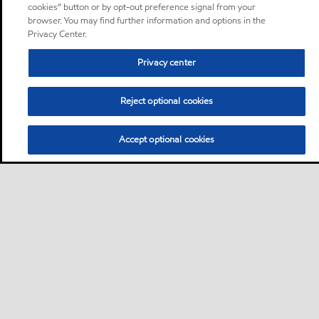
cookies” button or by opt-out preference signal from your
browser. You may find further information and options in the
Privacy Center.
Privacy center
Reject optional cookies
Accept optional cookies