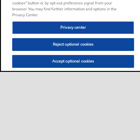
cookies” button or by opt-out preference signal from your
browser. You may find further information and options in the
Privacy Center.
Privacy center
Reject optional cookies
Accept optional cookies