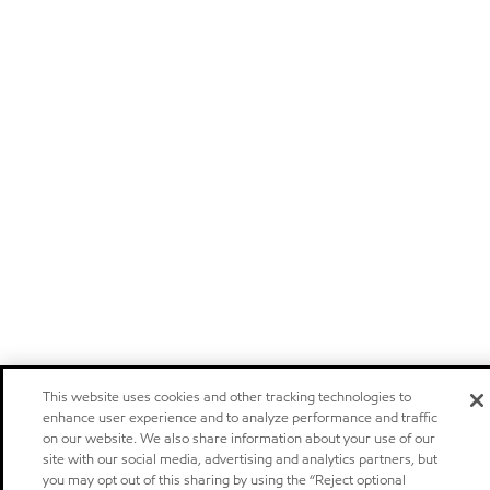
This website uses cookies and other tracking technologies to
enhance user experience and to analyze performance and traffic
on our website. We also share information about your use of our
site with our social media, advertising and analytics partners, but
you may opt out of this sharing by using the “Reject optional