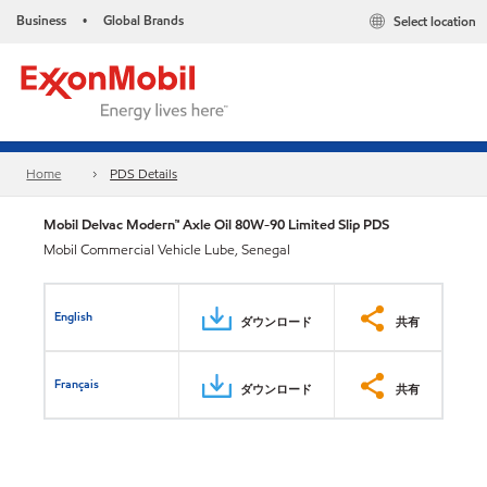
Business
Global Brands
Select location
•
Home
PDS Details
Mobil Delvac Modern™ Axle Oil 80W-90 Limited Slip PDS
Mobil Commercial Vehicle Lube, Senegal
English
ダウンロード
共有
Français
ダウンロード
共有