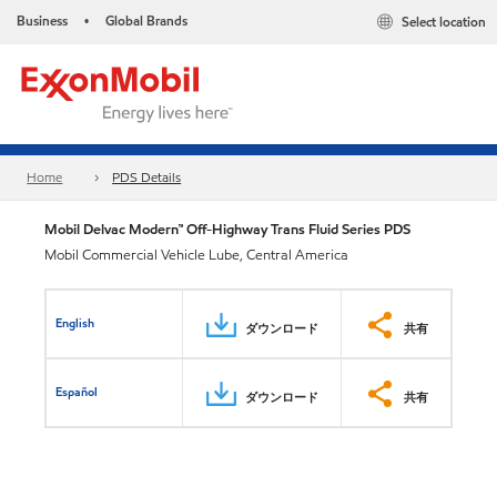
Business
Global Brands
Select location
•
Home
PDS Details
Mobil Delvac Modern™ Off-Highway Trans Fluid Series PDS
Mobil Commercial Vehicle Lube, Central America
English
ダウンロード
共有
Español
ダウンロード
共有