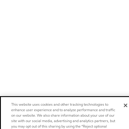
This website uses cookies and other tracking technologies to
enhance user experience and to analyze performance and traffic
on our website. We also share information about your use of our
site with our social media, advertising and analytics partners, but
you may opt out of this sharing by using the “Reject optional