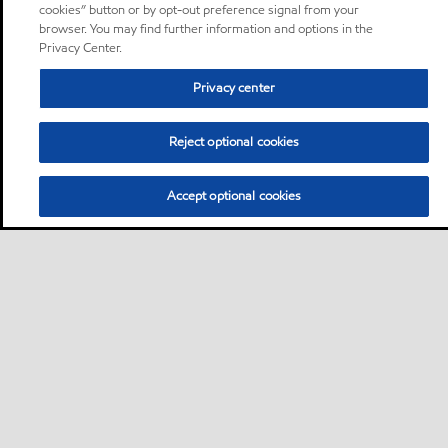
cookies” button or by opt-out preference signal from your
browser. You may find further information and options in the
Privacy Center.
Privacy center
Reject optional cookies
Accept optional cookies