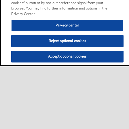
cookies” button or by opt-out preference signal from your
browser. You may find further information and options in the
Privacy Center.
Privacy center
Reject optional cookies
Accept optional cookies