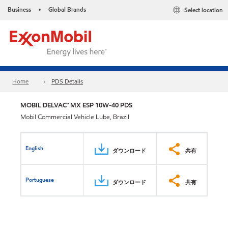
Business
Global Brands
Select location
•
Home
PDS Details
MOBIL DELVAC™ MX ESP 10W-40 PDS
Mobil Commercial Vehicle Lube, Brazil
English
ダウンロード
共有
Portuguese
ダウンロード
共有