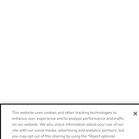
This website uses cookies and other tracking technologies to
enhance user experience and to analyze performance and traffic
on our website. We also share information about your use of our
site with our social media, advertising and analytics partners, but
you may opt out of this sharing by using the “Reject optional