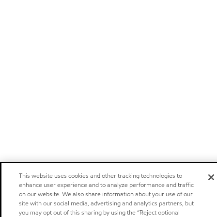
This website uses cookies and other tracking technologies to
enhance user experience and to analyze performance and traffic
on our website. We also share information about your use of our
site with our social media, advertising and analytics partners, but
you may opt out of this sharing by using the “Reject optional