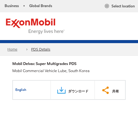
Business
Global Brands
Select location
•
Home
PDS Details
Mobil Delvac Super Multigrades PDS
Mobil Commercial Vehicle Lube, South Korea
English
ダウンロード
共有