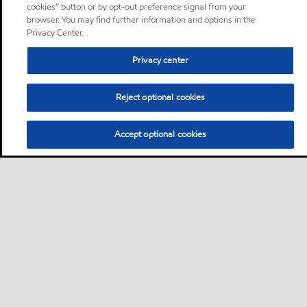
cookies” button or by opt-out preference signal from your
browser. You may find further information and options in the
Privacy Center.
Privacy center
Reject optional cookies
Accept optional cookies