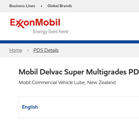
Business Lines
Global Brands
•
Home
PDS Details
Mobil Delvac Super Multigrades P
Mobil Commercial Vehicle Lube, New Zealand
English