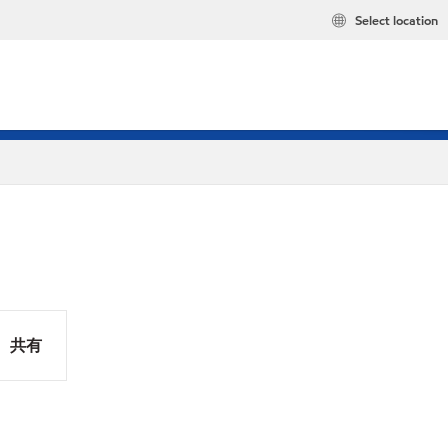
Select location
共有