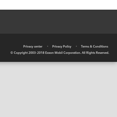
•
Privacy center
•
Privacy Policy
•
Terms & Conditions
© Copyright 2003-2018 Exxon Mobil Corporation. All Rights Reserved.