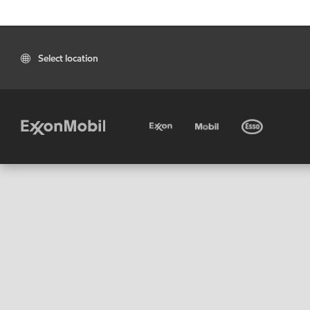
Select location