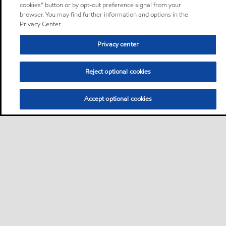
cookies” button or by opt-out preference signal from your
browser. You may find further information and options in the
Privacy Center.
Privacy center
Reject optional cookies
Accept optional cookies