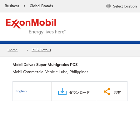
Business
Global Brands
Select location
•
Home
PDS Details
Mobil Delvac Super Multigrades PDS
Mobil Commercial Vehicle Lube, Philippines
English
ダウンロード
共有