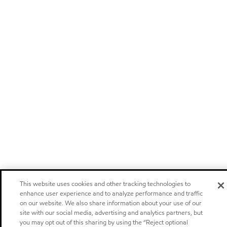
This website uses cookies and other tracking technologies to
enhance user experience and to analyze performance and traffic
on our website. We also share information about your use of our
site with our social media, advertising and analytics partners, but
you may opt out of this sharing by using the “Reject optional