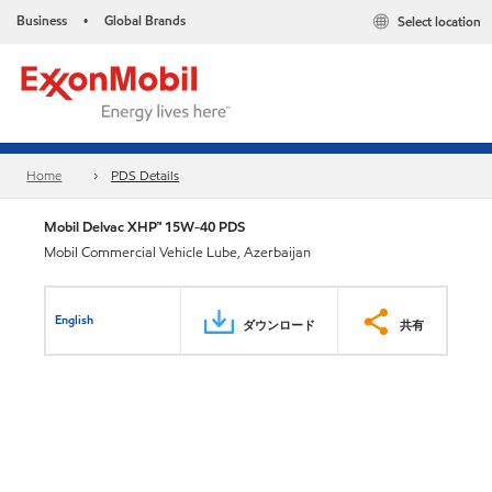
Business
Global Brands
Select location
•
Home
PDS Details
Mobil Delvac XHP™ 15W-40 PDS
Mobil Commercial Vehicle Lube, Azerbaijan
English
ダウンロード
共有