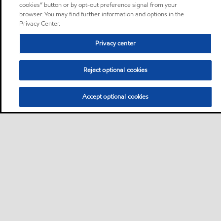
cookies” button or by opt-out preference signal from your
browser. You may find further information and options in the
Privacy Center.
Privacy center
Reject optional cookies
Accept optional cookies