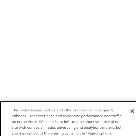
This website uses cookies and other tracking technologies to
enhance user experience and to analyze performance and traffic
on our website. We also share information about your use of our
site with our social media, advertising and analytics partners, but
you may opt out of this sharing by using the “Reject optional