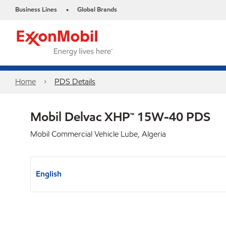
Business Lines
Global Brands
•
Home
PDS Details
Mobil Delvac XHP™ 15W-40 PDS
Mobil Commercial Vehicle Lube, Algeria
English