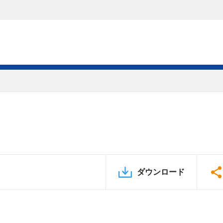
ダウンロード