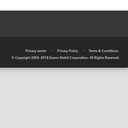
•
Privacy center
•
Privacy Policy
•
Terms & Conditions
© Copyright 2003-2018 Exxon Mobil Corporation. All Rights Reserved.