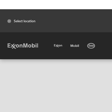
Select location