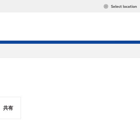
Select location
共有