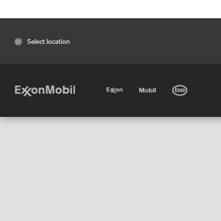
Select location