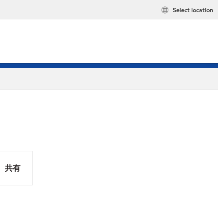
Select location
共有