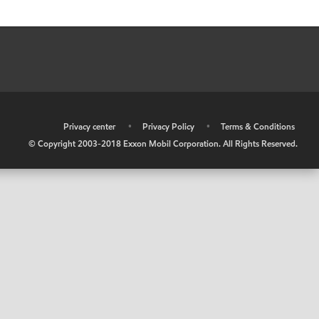
•
Privacy center
•
Privacy Policy
•
Terms & Conditions
© Copyright 2003-2018 Exxon Mobil Corporation. All Rights Reserved.