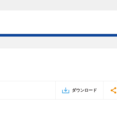
ダウンロード