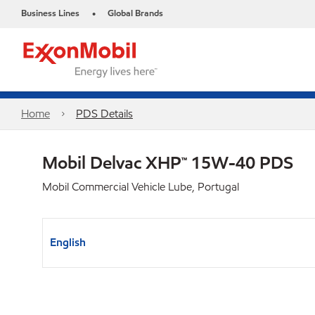
Business Lines
Global Brands
•
Home
PDS Details
Mobil Delvac XHP™ 15W-40 PDS
Mobil Commercial Vehicle Lube, Portugal
English