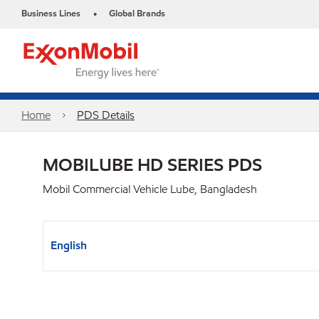
Business Lines
Global Brands
•
Home
PDS Details
MOBILUBE HD SERIES PDS
Mobil Commercial Vehicle Lube, Bangladesh
English