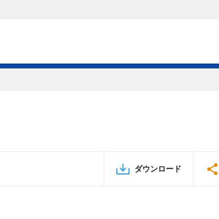
ダウンロード