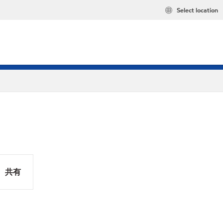
Select location
共有