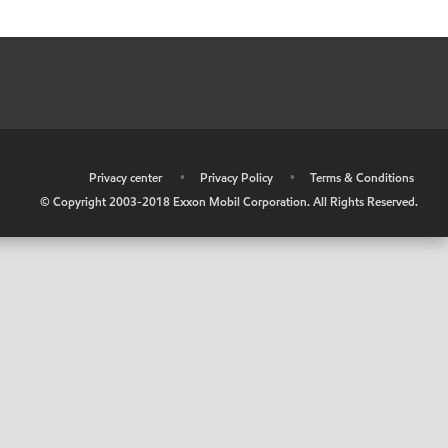
•
Privacy center
•
Privacy Policy
•
Terms & Conditions
© Copyright 2003-2018 Exxon Mobil Corporation. All Rights Reserved.