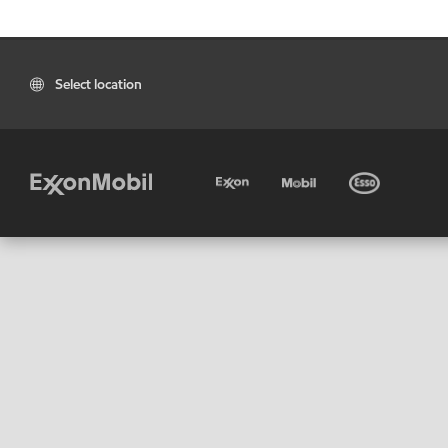
Select location