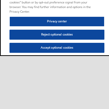
cookies” button or by opt-out preference signal from your
browser. You may find further information and options in the
Privacy Center.
Privacy center
Reject optional cookies
Accept optional cookies