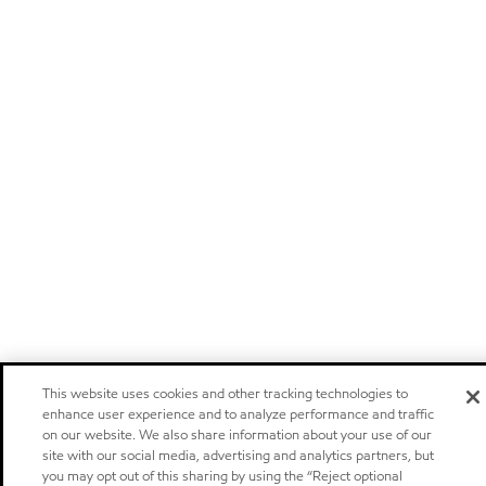
This website uses cookies and other tracking technologies to
enhance user experience and to analyze performance and traffic
on our website. We also share information about your use of our
site with our social media, advertising and analytics partners, but
you may opt out of this sharing by using the “Reject optional