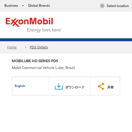
Business
Global Brands
Select location
•
Home
PDS Details
MOBILUBE HD SERIES PDS
Mobil Commercial Vehicle Lube, Brazil
English
ダウンロード
共有