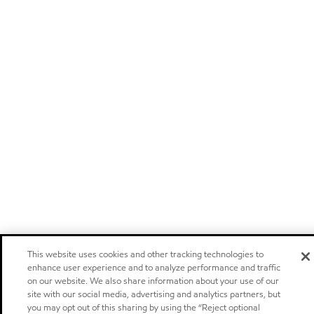
This website uses cookies and other tracking technologies to
enhance user experience and to analyze performance and traffic
on our website. We also share information about your use of our
site with our social media, advertising and analytics partners, but
you may opt out of this sharing by using the “Reject optional