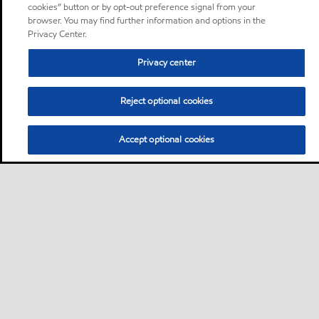
cookies” button or by opt-out preference signal from your
browser. You may find further information and options in the
Privacy Center.
Privacy center
Reject optional cookies
Accept optional cookies