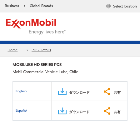
Business
Global Brands
Select location
•
Home
PDS Details
MOBILUBE HD SERIES PDS
Mobil Commercial Vehicle Lube, Chile
English
ダウンロード
共有
Español
ダウンロード
共有