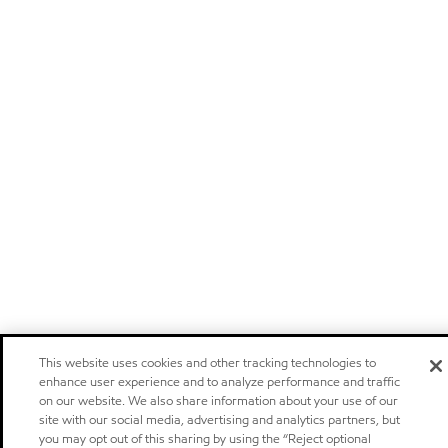
This website uses cookies and other tracking technologies to
enhance user experience and to analyze performance and traffic
on our website. We also share information about your use of our
site with our social media, advertising and analytics partners, but
you may opt out of this sharing by using the “Reject optional