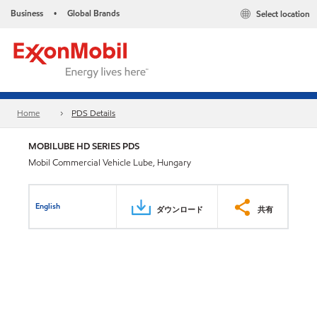
Business
Global Brands
Select location
•
Home
PDS Details
MOBILUBE HD SERIES PDS
Mobil Commercial Vehicle Lube, Hungary
English
ダウンロード
共有