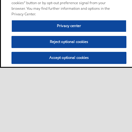
cookies” button or by opt-out preference signal from your
browser. You may find further information and options in the
Privacy Center.
Privacy center
Reject optional cookies
Accept optional cookies