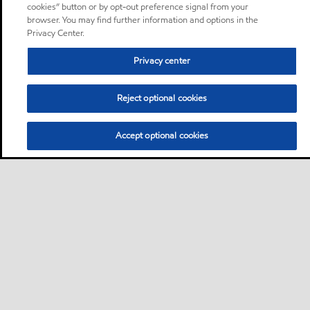
cookies” button or by opt-out preference signal from your
browser. You may find further information and options in the
Privacy Center.
Privacy center
Reject optional cookies
Accept optional cookies