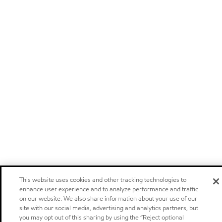
This website uses cookies and other tracking technologies to
enhance user experience and to analyze performance and traffic
on our website. We also share information about your use of our
site with our social media, advertising and analytics partners, but
you may opt out of this sharing by using the “Reject optional