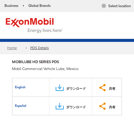
Business
Global Brands
Select location
•
Home
PDS Details
MOBILUBE HD SERIES PDS
Mobil Commercial Vehicle Lube, Mexico
English
ダウンロード
共有
Español
ダウンロード
共有