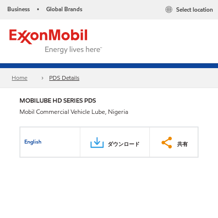
Business
Global Brands
Select location
•
Home
PDS Details
MOBILUBE HD SERIES PDS
Mobil Commercial Vehicle Lube, Nigeria
English
ダウンロード
共有