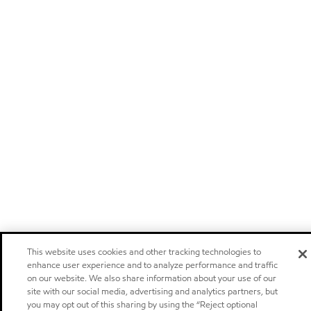
This website uses cookies and other tracking technologies to
enhance user experience and to analyze performance and traffic
on our website. We also share information about your use of our
site with our social media, advertising and analytics partners, but
you may opt out of this sharing by using the “Reject optional