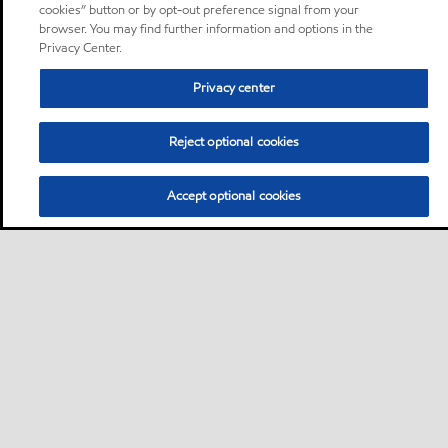
cookies” button or by opt-out preference signal from your
browser. You may find further information and options in the
Privacy Center.
Privacy center
Reject optional cookies
Accept optional cookies