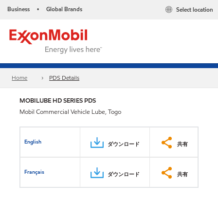
Business
Global Brands
Select location
•
Home
PDS Details
MOBILUBE HD SERIES PDS
Mobil Commercial Vehicle Lube, Togo
English
ダウンロード
共有
Français
ダウンロード
共有