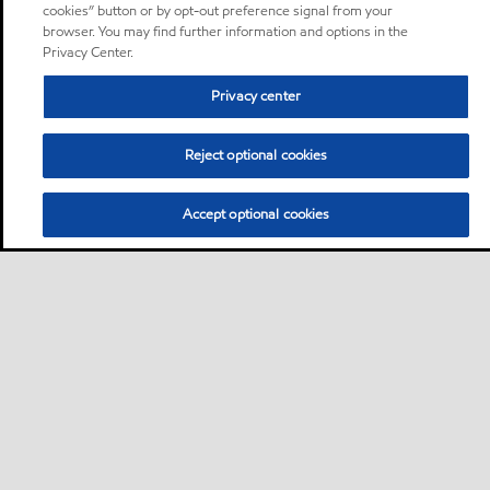
cookies” button or by opt-out preference signal from your
browser. You may find further information and options in the
Privacy Center.
Privacy center
Reject optional cookies
Accept optional cookies