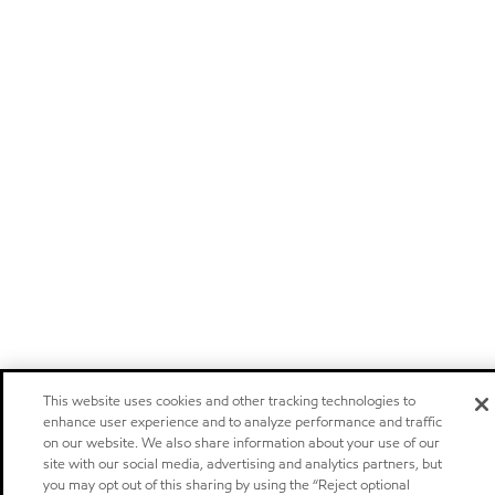
This website uses cookies and other tracking technologies to
enhance user experience and to analyze performance and traffic
on our website. We also share information about your use of our
site with our social media, advertising and analytics partners, but
you may opt out of this sharing by using the “Reject optional