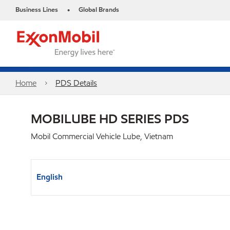
Business Lines
Global Brands
•
Home
PDS Details
MOBILUBE HD SERIES PDS
Mobil Commercial Vehicle Lube, Vietnam
English