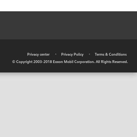
•
Privacy center
•
Privacy Policy
•
Terms & Conditions
© Copyright 2003-2018 Exxon Mobil Corporation. All Rights Reserved.