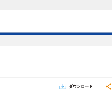
ダウンロード