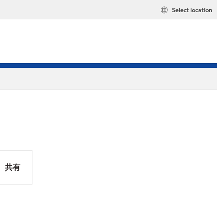
Select location
共有