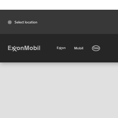
Select location