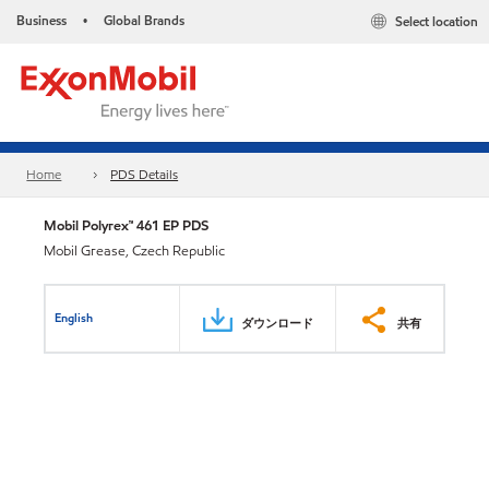
Business
Global Brands
Select location
•
Home
PDS Details
Mobil Polyrex™ 461 EP PDS
Mobil Grease, Czech Republic
English
ダウンロード
共有