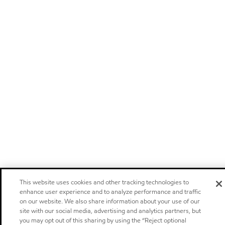
This website uses cookies and other tracking technologies to
enhance user experience and to analyze performance and traffic
on our website. We also share information about your use of our
site with our social media, advertising and analytics partners, but
you may opt out of this sharing by using the “Reject optional