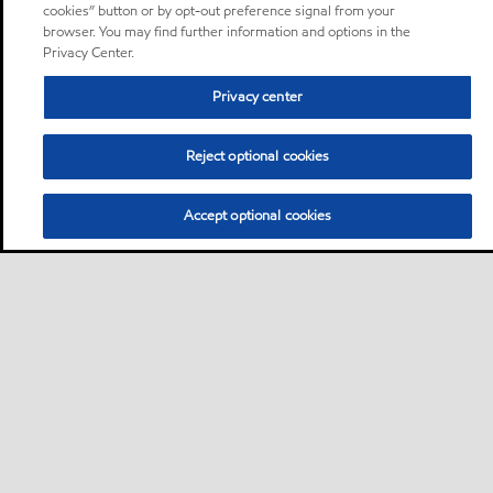
cookies” button or by opt-out preference signal from your
browser. You may find further information and options in the
Privacy Center.
Privacy center
Reject optional cookies
Accept optional cookies