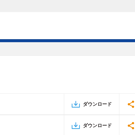
ダウンロード
ダウンロード