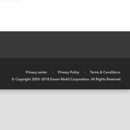
•
Privacy center
•
Privacy Policy
•
Terms & Conditions
© Copyright 2003-2018 Exxon Mobil Corporation. All Rights Reserved.