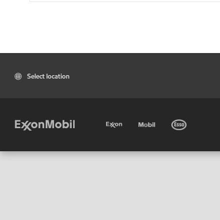
Select location