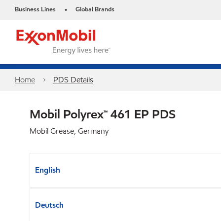
Business Lines
Global Brands
•
Home
PDS Details
Mobil Polyrex™ 461 EP PDS
Mobil Grease, Germany
English
Deutsch