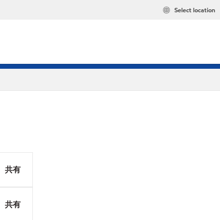
Select location
共有
共有