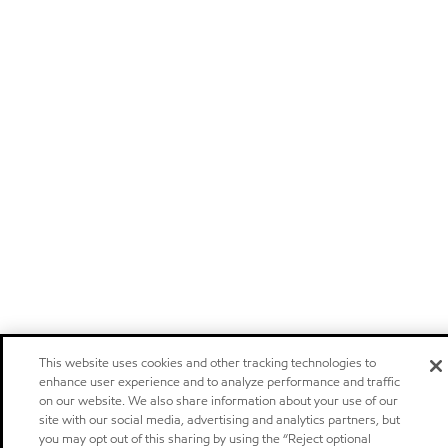
This website uses cookies and other tracking technologies to
enhance user experience and to analyze performance and traffic
on our website. We also share information about your use of our
site with our social media, advertising and analytics partners, but
you may opt out of this sharing by using the “Reject optional