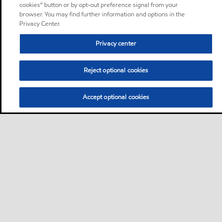
cookies” button or by opt-out preference signal from your
browser. You may find further information and options in the
Privacy Center.
Privacy center
Reject optional cookies
Accept optional cookies