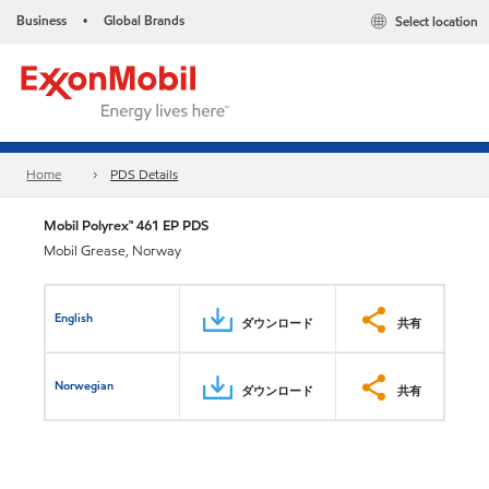
Business
Global Brands
Select location
•
Home
PDS Details
Mobil Polyrex™ 461 EP PDS
Mobil Grease, Norway
English
ダウンロード
共有
Norwegian
ダウンロード
共有