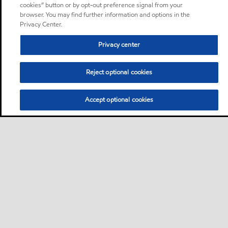
cookies” button or by opt-out preference signal from your
browser. You may find further information and options in the
Privacy Center.
Privacy center
Reject optional cookies
Accept optional cookies