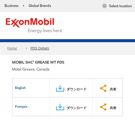
Business
Global Brands
Select location
•
Home
PDS Details
MOBIL SHC™ GREASE WT PDS
Mobil Grease, Canada
English
ダウンロード
共有
Français
ダウンロード
共有