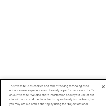
This website uses cookies and other tracking technologies to
enhance user experience and to analyze performance and traffic
on our website. We also share information about your use of our
site with our social media, advertising and analytics partners, but
you may opt out of this sharing by using the “Reject optional