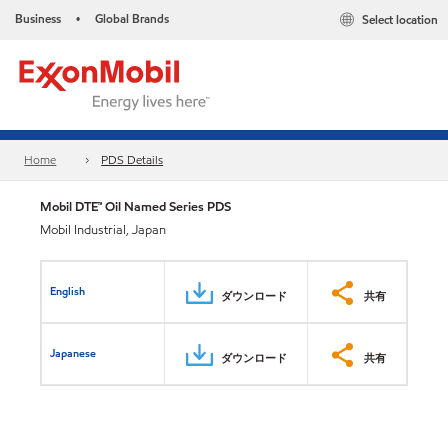
Business
Global Brands
Select location
•
Home
PDS Details
Mobil DTE™ Oil Named Series PDS
Mobil Industrial, Japan
English
ダウンロード
共有
Japanese
ダウンロード
共有