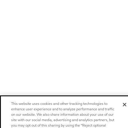
This website uses cookies and other tracking technologies to
enhance user experience and to analyze performance and traffic
on our website. We also share information about your use of our
site with our social media, advertising and analytics partners, but
you may opt out of this sharing by using the “Reject optional