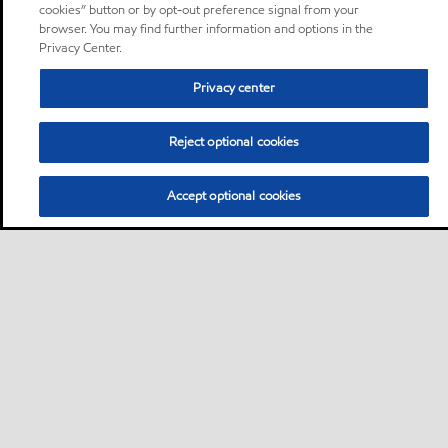
cookies” button or by opt-out preference signal from your
browser. You may find further information and options in the
Privacy Center.
Privacy center
Reject optional cookies
Accept optional cookies