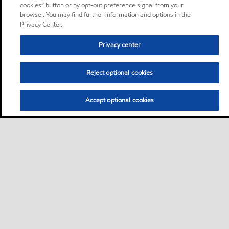
cookies” button or by opt-out preference signal from your
browser. You may find further information and options in the
Privacy Center.
Privacy center
Reject optional cookies
Accept optional cookies