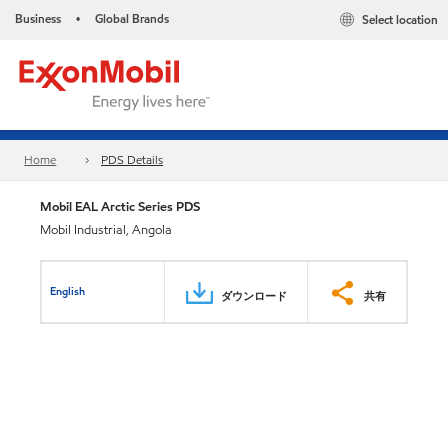
Business
Global Brands
Select location
•
Home
PDS Details
Mobil EAL Arctic Series PDS
Mobil Industrial, Angola
English
ダウンロード
共有