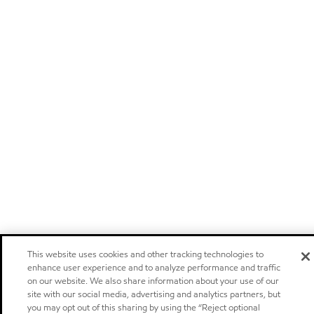
This website uses cookies and other tracking technologies to
enhance user experience and to analyze performance and traffic
on our website. We also share information about your use of our
site with our social media, advertising and analytics partners, but
you may opt out of this sharing by using the “Reject optional