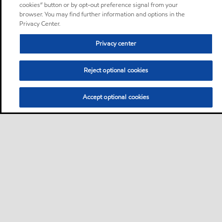
cookies” button or by opt-out preference signal from your
browser. You may find further information and options in the
Privacy Center.
Privacy center
Reject optional cookies
Accept optional cookies