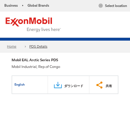
Business
Global Brands
Select location
•
Home
PDS Details
Mobil EAL Arctic Series PDS
Mobil Industrial, Rep.of Congo
English
ダウンロード
共有