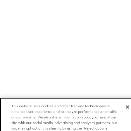
This website uses cookies and other tracking technologies to
enhance user experience and to analyze performance and traffic
on our website. We also share information about your use of our
site with our social media, advertising and analytics partners, but
you may opt out of this sharing by using the “Reject optional