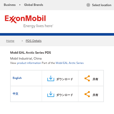
Business
Global Brands
Select location
•
Home
PDS Details
Mobil EAL Arctic Series PDS
Mobil Industrial, China
View
product information
Part of the
Mobil EAL Arctic Series
English
ダウンロード
共有
中文
ダウンロード
共有