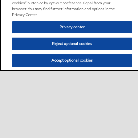
cookies” button or by opt-out preference signal from your
browser. You may find further information and options in the
Privacy Center.
Privacy center
Reject optional cookies
Accept optional cookies