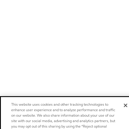
This website uses cookies and other tracking technologies to
enhance user experience and to analyze performance and traffic
on our website. We also share information about your use of our
site with our social media, advertising and analytics partners, but
you may opt out of this sharing by using the “Reject optional