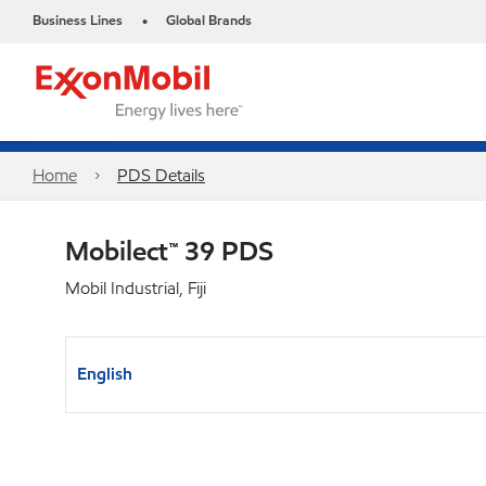
Business Lines
Global Brands
•
Home
PDS Details
Mobilect™ 39 PDS
Mobil Industrial, Fiji
English