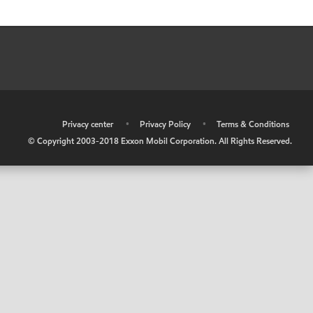
•
Privacy center
•
Privacy Policy
•
Terms & Conditions
© Copyright 2003-2018 Exxon Mobil Corporation. All Rights Reserved.