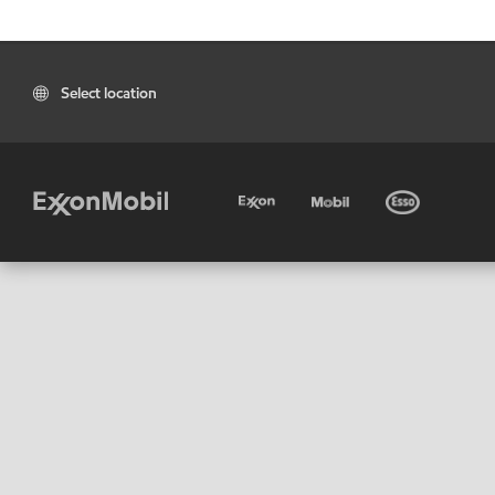
Select location