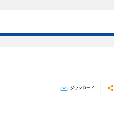
ダウンロード