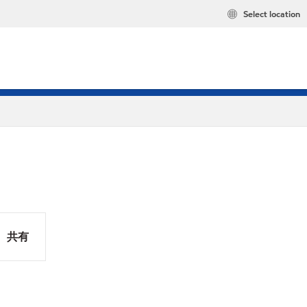
Select location
共有