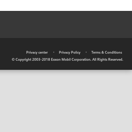
•
Privacy center
•
Privacy Policy
•
Terms & Conditions
© Copyright 2003-2018 Exxon Mobil Corporation. All Rights Reserved.