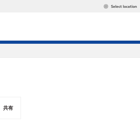
Select location
共有