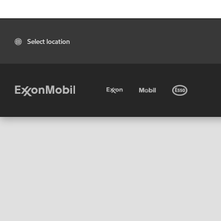
Select location