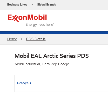
Business Lines
Global Brands
•
Home
PDS Details
Mobil EAL Arctic Series PDS
Mobil Industrial, Dem Rep Congo
Français