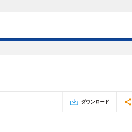
ダウンロード