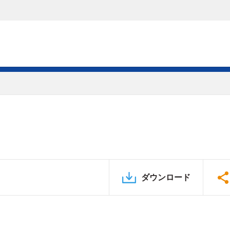
ダウンロード