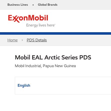
Business Lines
Global Brands
•
Home
PDS Details
Mobil EAL Arctic Series PDS
Mobil Industrial, Papua New Guinea
English