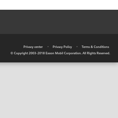
•
Privacy center
•
Privacy Policy
•
Terms & Conditions
© Copyright 2003-2018 Exxon Mobil Corporation. All Rights Reserved.