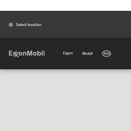
Select location