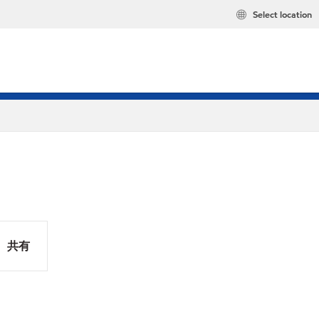
Select location
共有