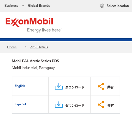
Business
Global Brands
Select location
•
Home
PDS Details
Mobil EAL Arctic Series PDS
Mobil Industrial, Paraguay
English
ダウンロード
共有
Español
ダウンロード
共有