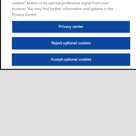
cookies” button or by opt-out preference signal from your
browser. You may find further information and options in the
Privacy Center.
Privacy center
Reject optional cookies
Accept optional cookies