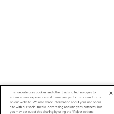
This website uses cookies and other tracking technologies to
enhance user experience and to analyze performance and traffic
on our website. We also share information about your use of our
site with our social media, advertising and analytics partners, but
you may opt out of this sharing by using the “Reject optional