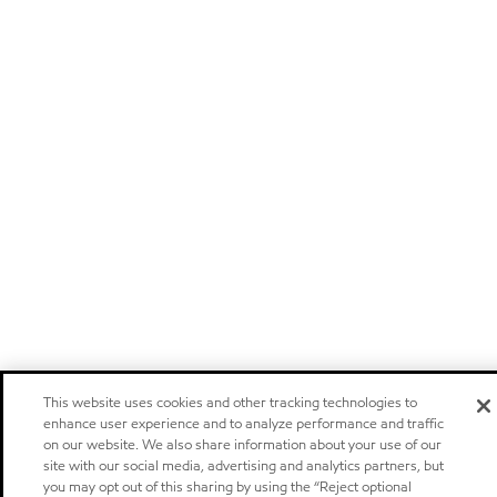
This website uses cookies and other tracking technologies to
enhance user experience and to analyze performance and traffic
on our website. We also share information about your use of our
site with our social media, advertising and analytics partners, but
you may opt out of this sharing by using the “Reject optional