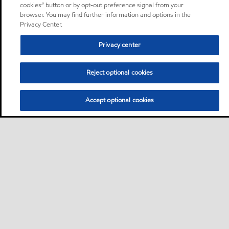
cookies” button or by opt-out preference signal from your
browser. You may find further information and options in the
Privacy Center.
Privacy center
Reject optional cookies
Accept optional cookies