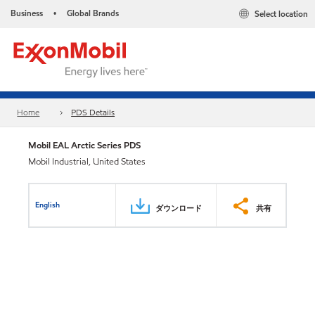
Business
Global Brands
Select location
•
Home
PDS Details
Mobil EAL Arctic Series PDS
Mobil Industrial, United States
English
ダウンロード
共有