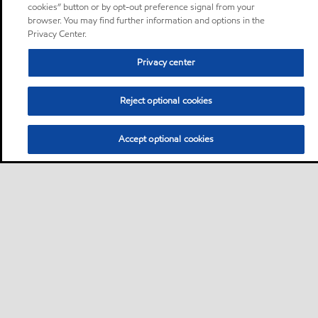
cookies” button or by opt-out preference signal from your
browser. You may find further information and options in the
Privacy Center.
Privacy center
Reject optional cookies
Accept optional cookies