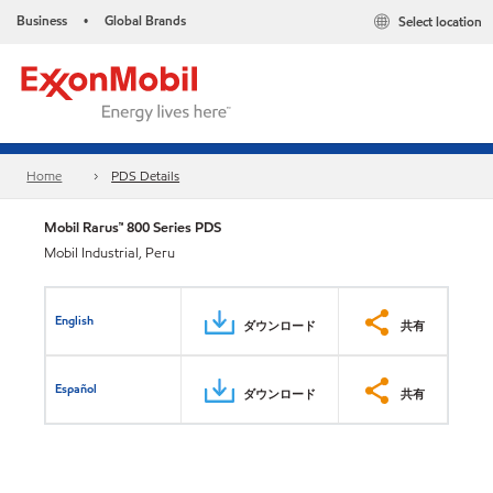
Business
Global Brands
Select location
•
Home
PDS Details
Mobil Rarus™ 800 Series PDS
Mobil Industrial, Peru
English
ダウンロード
共有
Español
ダウンロード
共有