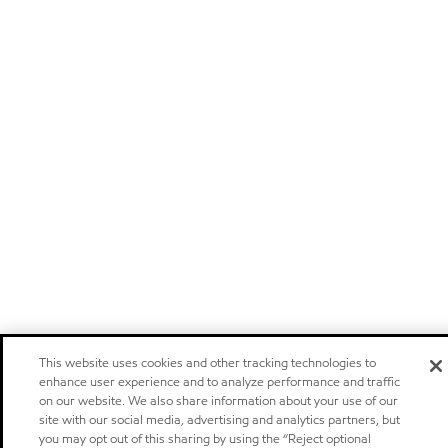
This website uses cookies and other tracking technologies to
enhance user experience and to analyze performance and traffic
on our website. We also share information about your use of our
site with our social media, advertising and analytics partners, but
you may opt out of this sharing by using the “Reject optional