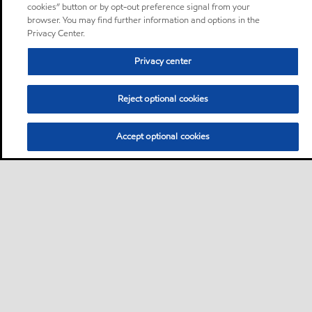
cookies” button or by opt-out preference signal from your
browser. You may find further information and options in the
Privacy Center.
Privacy center
Reject optional cookies
Accept optional cookies