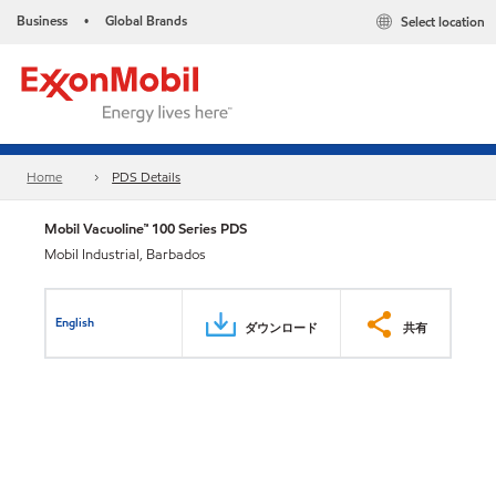
Business
Global Brands
Select location
•
Home
PDS Details
Mobil Vacuoline™ 100 Series PDS
Mobil Industrial, Barbados
English
ダウンロード
共有