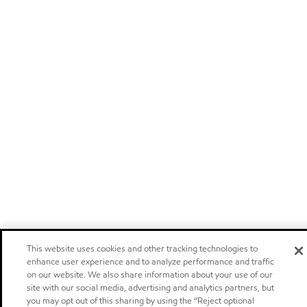
This website uses cookies and other tracking technologies to
enhance user experience and to analyze performance and traffic
on our website. We also share information about your use of our
site with our social media, advertising and analytics partners, but
you may opt out of this sharing by using the “Reject optional