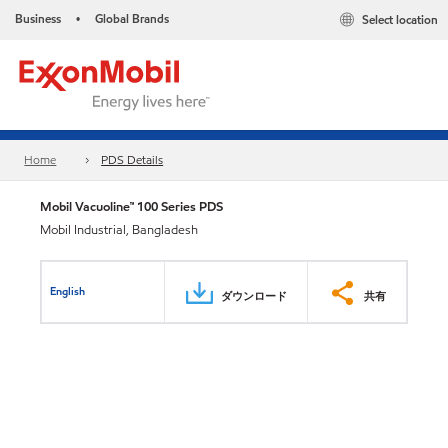
Business
Global Brands
Select location
•
Home
PDS Details
Mobil Vacuoline™ 100 Series PDS
Mobil Industrial, Bangladesh
English
ダウンロード
共有