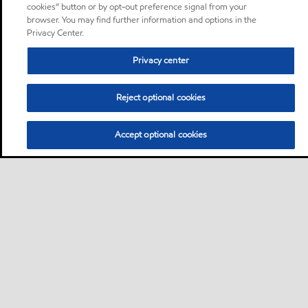
cookies” button or by opt-out preference signal from your
browser. You may find further information and options in the
Privacy Center.
Privacy center
Reject optional cookies
Accept optional cookies