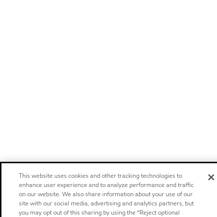
This website uses cookies and other tracking technologies to
enhance user experience and to analyze performance and traffic
on our website. We also share information about your use of our
site with our social media, advertising and analytics partners, but
you may opt out of this sharing by using the “Reject optional