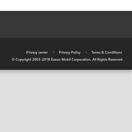
•
Privacy center
•
Privacy Policy
•
Terms & Conditions
© Copyright 2003-2018 Exxon Mobil Corporation. All Rights Reserved.