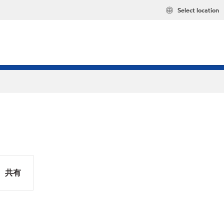
Select location
共有