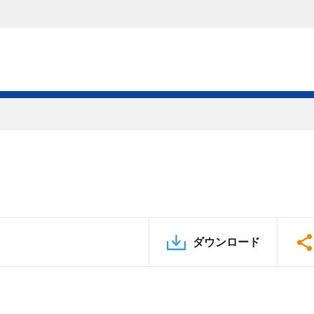
ダウンロード