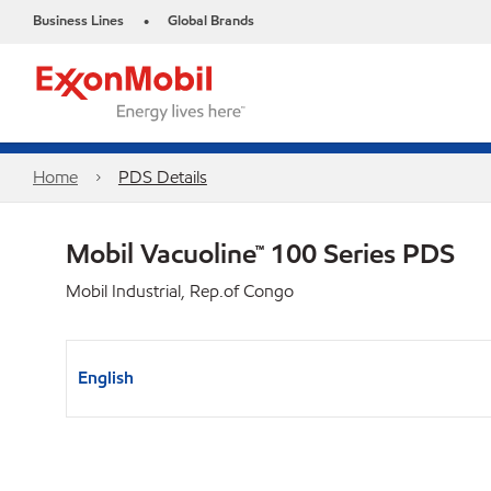
Business Lines
Global Brands
•
Home
PDS Details
Mobil Vacuoline™ 100 Series PDS
Mobil Industrial, Rep.of Congo
English