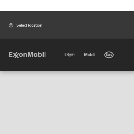
Select location