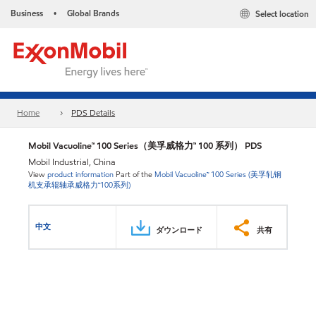
Business
Global Brands
Select location
•
Home
PDS Details
Mobil Vacuoline™ 100 Series（美孚威格力™ 100 系列） PDS
Mobil Industrial, China
View
product information
Part of the
Mobil Vacuoline™ 100 Series (美孚轧钢
机支承辊轴承威格力™100系列)
中文
ダウンロード
共有