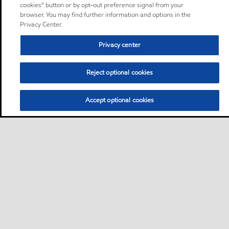
cookies” button or by opt-out preference signal from your
browser. You may find further information and options in the
Privacy Center.
Privacy center
Reject optional cookies
Accept optional cookies