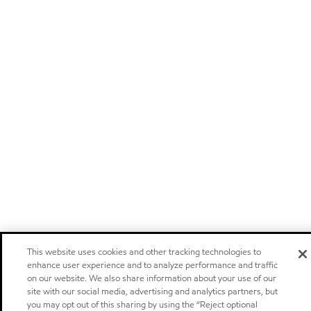
This website uses cookies and other tracking technologies to
enhance user experience and to analyze performance and traffic
on our website. We also share information about your use of our
site with our social media, advertising and analytics partners, but
you may opt out of this sharing by using the “Reject optional