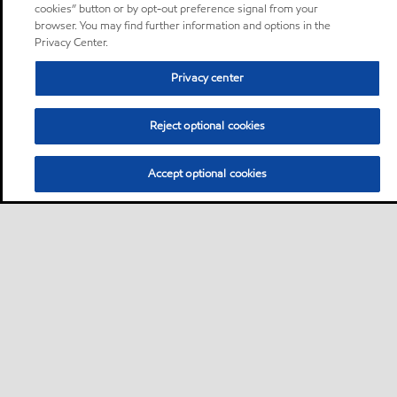
cookies” button or by opt-out preference signal from your
browser. You may find further information and options in the
Privacy Center.
Privacy center
Reject optional cookies
Accept optional cookies