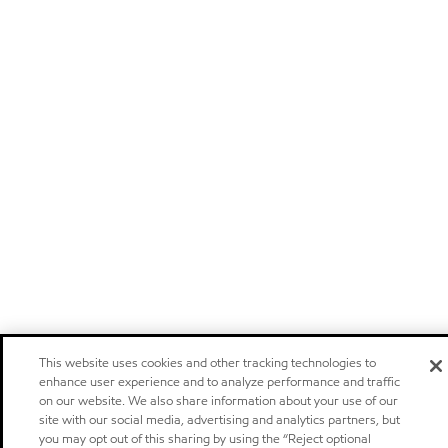
This website uses cookies and other tracking technologies to
enhance user experience and to analyze performance and traffic
on our website. We also share information about your use of our
site with our social media, advertising and analytics partners, but
you may opt out of this sharing by using the “Reject optional