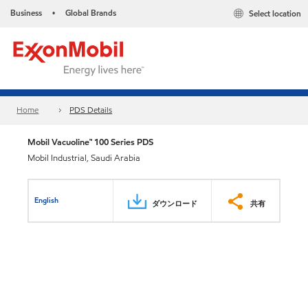
Business
Global Brands
Select location
•
Home
PDS Details
Mobil Vacuoline™ 100 Series PDS
Mobil Industrial, Saudi Arabia
English
ダウンロード
共有