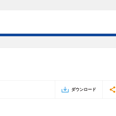
ダウンロード