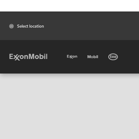
Select location