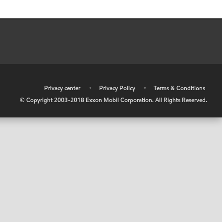
•
Privacy center
•
Privacy Policy
•
Terms & Conditions
© Copyright 2003-2018 Exxon Mobil Corporation. All Rights Reserved.