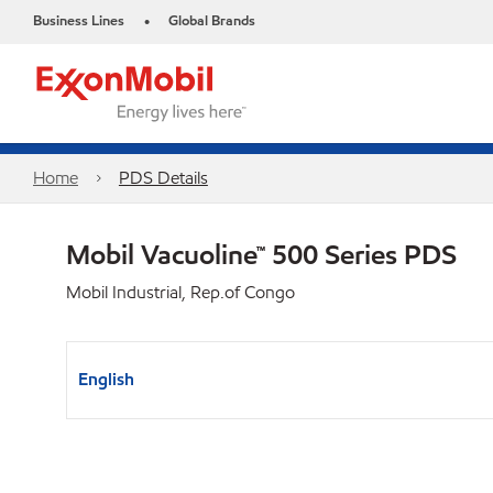
Business Lines
Global Brands
•
Home
PDS Details
Mobil Vacuoline™ 500 Series PDS
Mobil Industrial, Rep.of Congo
English