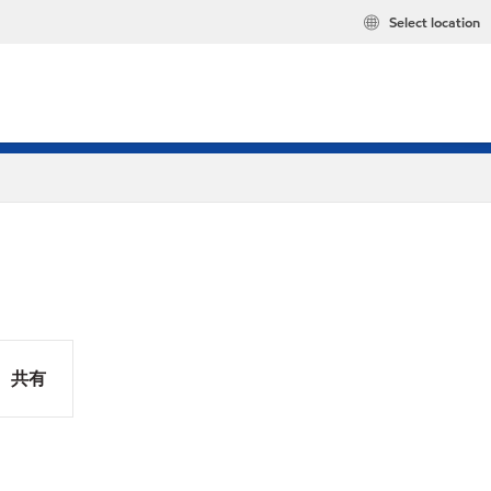
Select location
共有