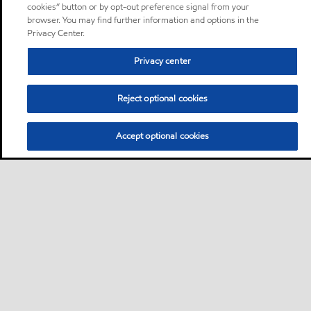
cookies” button or by opt-out preference signal from your
browser. You may find further information and options in the
Privacy Center.
Privacy center
Reject optional cookies
Accept optional cookies