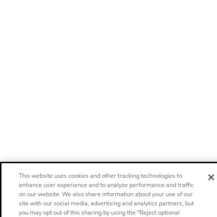
This website uses cookies and other tracking technologies to
enhance user experience and to analyze performance and traffic
on our website. We also share information about your use of our
site with our social media, advertising and analytics partners, but
you may opt out of this sharing by using the “Reject optional