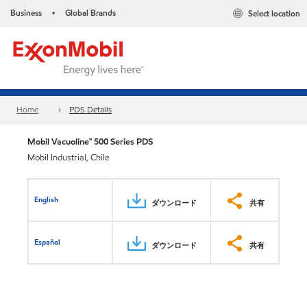
Business
Global Brands
Select location
•
Home
PDS Details
Mobil Vacuoline™ 500 Series PDS
Mobil Industrial, Chile
English
ダウンロード
共有
Español
ダウンロード
共有