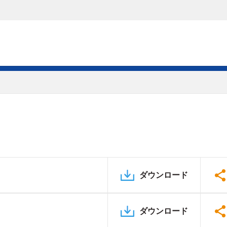
ダウンロード
ダウンロード