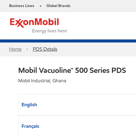
Business Lines
Global Brands
•
Home
PDS Details
Mobil Vacuoline™ 500 Series PDS
Mobil Industrial, Ghana
English
Français