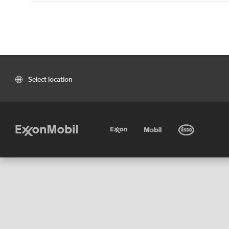
Select location