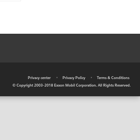
•
Privacy center
•
Privacy Policy
•
Terms & Conditions
© Copyright 2003-2018 Exxon Mobil Corporation. All Rights Reserved.