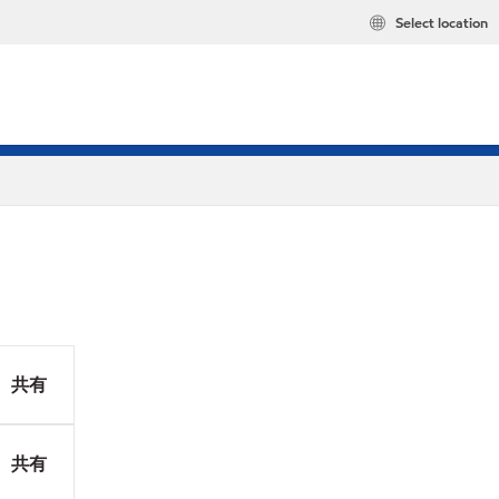
Select location
共有
共有