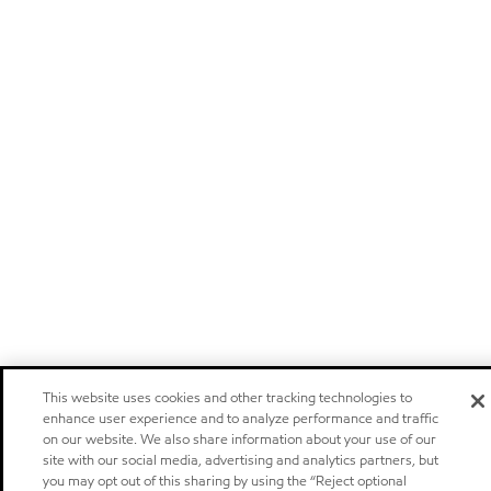
This website uses cookies and other tracking technologies to
enhance user experience and to analyze performance and traffic
on our website. We also share information about your use of our
site with our social media, advertising and analytics partners, but
you may opt out of this sharing by using the “Reject optional