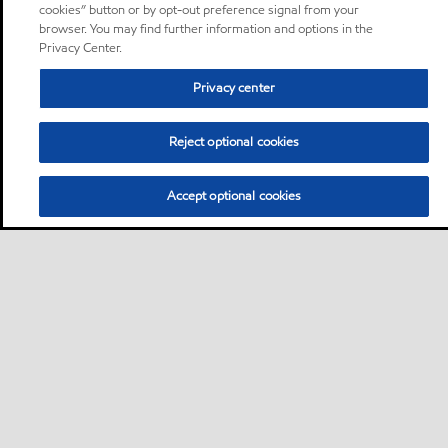
cookies” button or by opt-out preference signal from your
browser. You may find further information and options in the
Privacy Center.
Privacy center
Reject optional cookies
Accept optional cookies