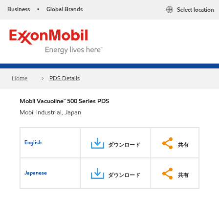
Business
Global Brands
Select location
•
Home
PDS Details
Mobil Vacuoline™ 500 Series PDS
Mobil Industrial, Japan
English
ダウンロード
共有
Japanese
ダウンロード
共有