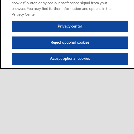
cookies” button or by opt-out preference signal from your
browser. You may find further information and options in the
Privacy Center.
Privacy center
Reject optional cookies
Accept optional cookies