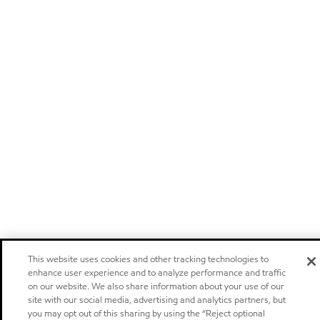
This website uses cookies and other tracking technologies to
enhance user experience and to analyze performance and traffic
on our website. We also share information about your use of our
site with our social media, advertising and analytics partners, but
you may opt out of this sharing by using the “Reject optional