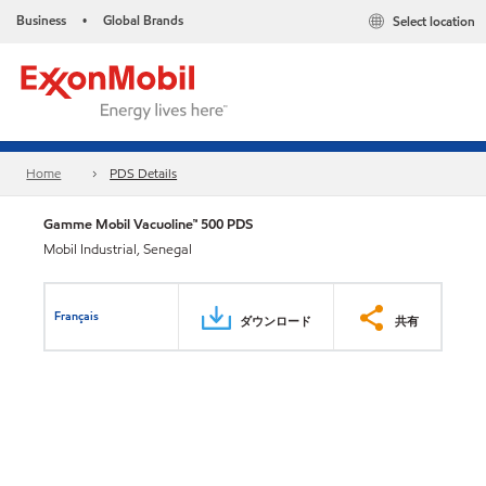
Business
Global Brands
Select location
•
Home
PDS Details
Gamme Mobil Vacuoline™ 500 PDS
Mobil Industrial, Senegal
Français
ダウンロード
共有