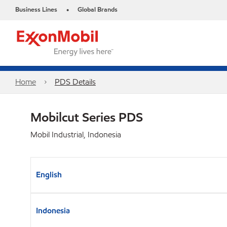
Business Lines
Global Brands
•
Home
PDS Details
Mobilcut Series PDS
Mobil Industrial, Indonesia
English
Indonesia