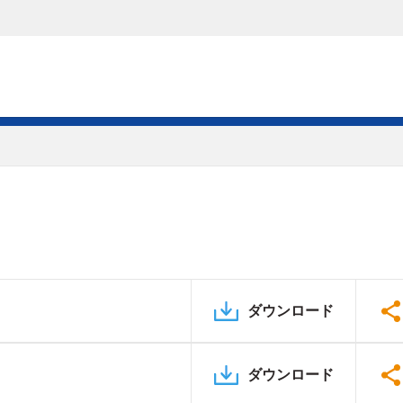
ダウンロード
ダウンロード