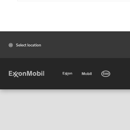
Select location