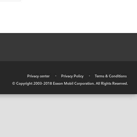
•
Privacy center
•
Privacy Policy
•
Terms & Conditions
© Copyright 2003-2018 Exxon Mobil Corporation. All Rights Reserved.