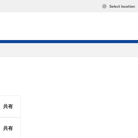
Select location
共有
共有