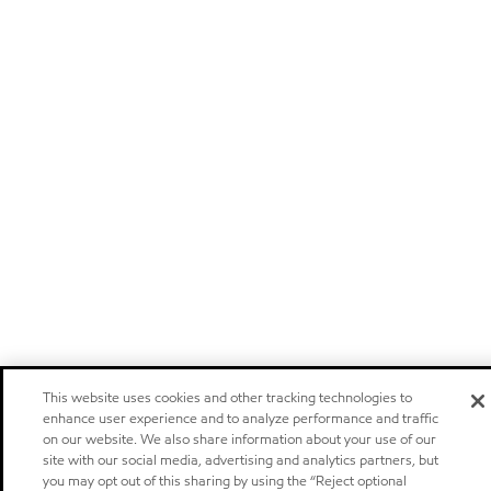
This website uses cookies and other tracking technologies to
enhance user experience and to analyze performance and traffic
on our website. We also share information about your use of our
site with our social media, advertising and analytics partners, but
you may opt out of this sharing by using the “Reject optional