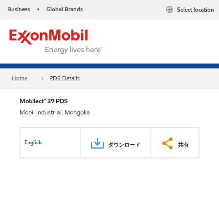
Business
Global Brands
Select location
•
Home
PDS Details
Mobilect™ 39 PDS
Mobil Industrial, Mongolia
English
ダウンロード
共有