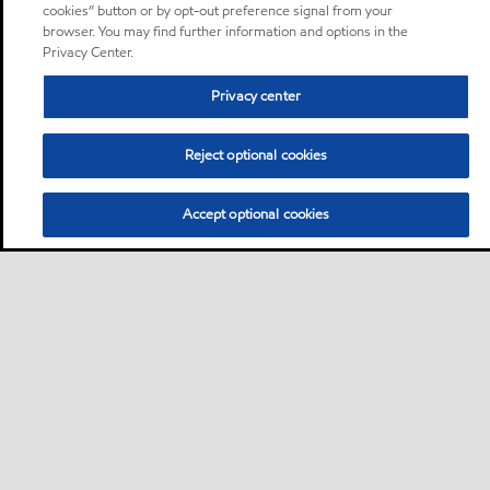
cookies” button or by opt-out preference signal from your
browser. You may find further information and options in the
Privacy Center.
Privacy center
Reject optional cookies
Accept optional cookies