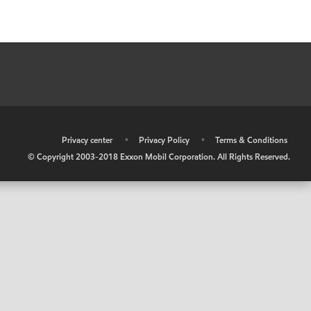
•
Privacy center
•
Privacy Policy
•
Terms & Conditions
© Copyright 2003-2018 Exxon Mobil Corporation. All Rights Reserved.