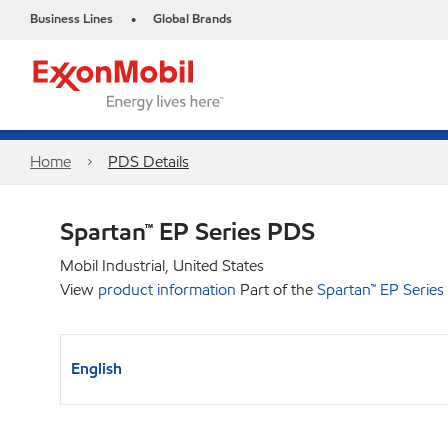
Business Lines
Global Brands
•
Home
PDS Details
Spartan™ EP Series PDS
Mobil Industrial, United States
View
product information
Part of the
Spartan™ EP Series
English