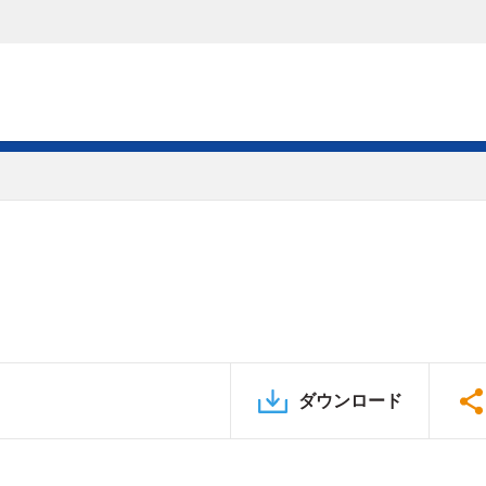
ダウンロード