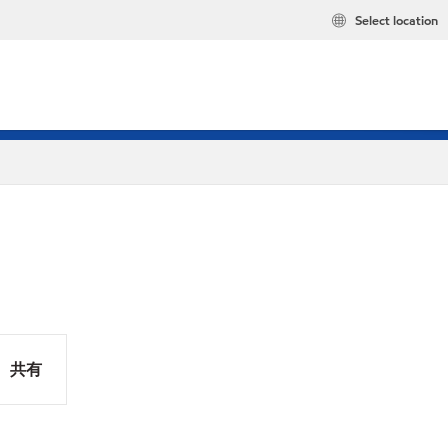
Select location
共有