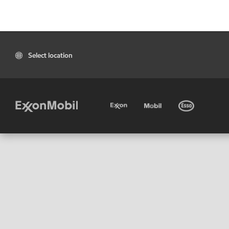
Select location