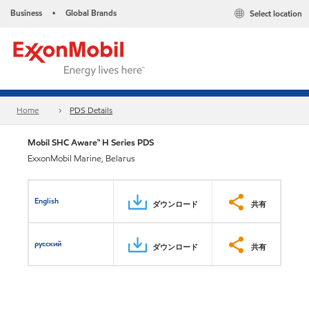
Business
Global Brands
Select location
•
Home
PDS Details
Mobil SHC Aware™ H Series PDS
ExxonMobil Marine, Belarus
English
ダウンロード
共有
русский
ダウンロード
共有