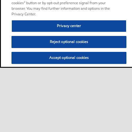
cookies” button or by opt-out preference signal from your
browser. You may find further information and options in the
Privacy Center.
Privacy center
Reject optional cookies
Accept optional cookies