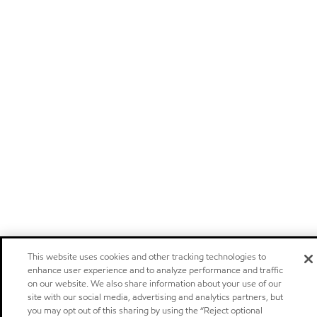
This website uses cookies and other tracking technologies to
enhance user experience and to analyze performance and traffic
on our website. We also share information about your use of our
site with our social media, advertising and analytics partners, but
you may opt out of this sharing by using the “Reject optional